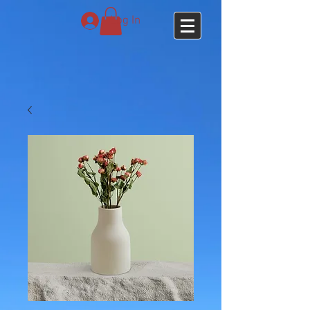
Log In