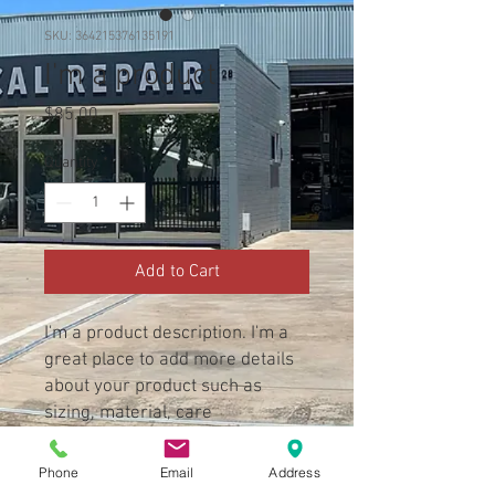
SKU: 364215376135191
I'm a product
Price
$85.00
Quantity
*
Add to Cart
I'm a product description. I'm a 
great place to add more details 
about your product such as 
sizing, material, care 
instructions and cleaning 
instructions.
Phone
Email
Address